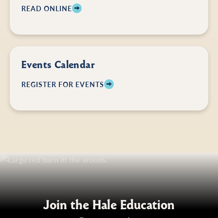
READ ONLINE
Events Calendar
REGISTER FOR EVENTS
Join the Hale Education