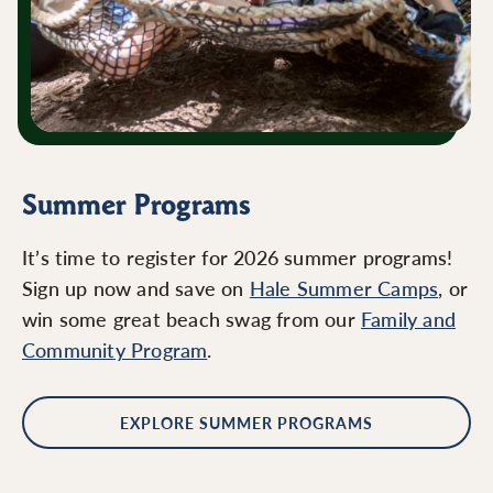
Summer Programs
It’s time to register for 2026 summer programs!
Sign up now and save on
Hale Summer Camps
, or
win some great beach swag from our
Family and
Community Program
.
EXPLORE SUMMER PROGRAMS