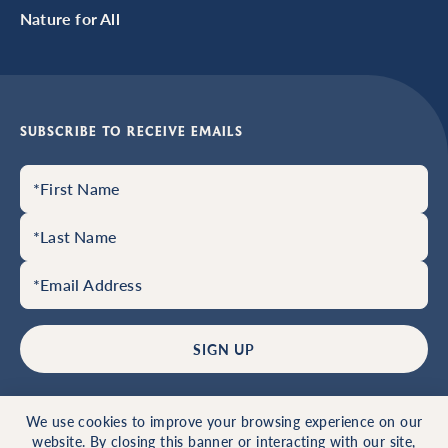
Nature for All
SUBSCRIBE TO RECEIVE EMAILS
SIGN UP
© 2026 Hale Education, Inc.
Privacy Policy
Home
We use cookies to improve your browsing experience on our
Website by 829
website. By closing this banner or interacting with our site,