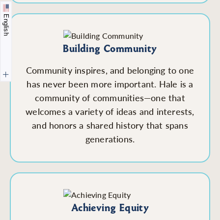
English
Building Community
Community inspires, and belonging to one
has never been more important. Hale is a
community of communities—one that
welcomes a variety of ideas and interests,
and honors a shared history that spans
generations.
Achieving Equity