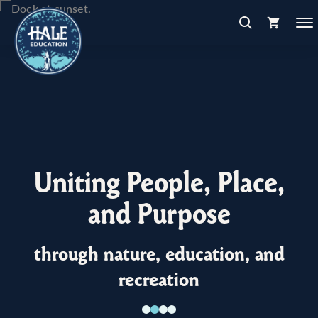
Uniting People, Place,
and Purpose
through nature, education, and
recreation