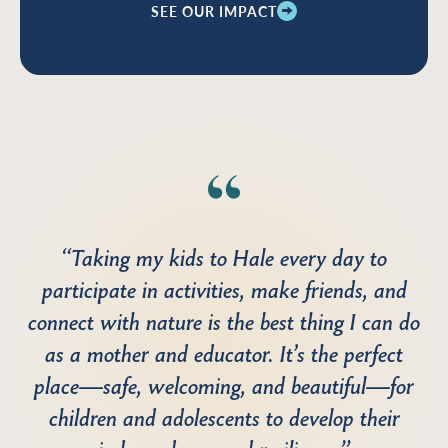
SEE OUR IMPACT
“Taking my kids to Hale every day to
participate in activities, make friends, and
connect with nature is the best thing I can do
as a mother and educator. It’s the perfect
place—safe, welcoming, and beautiful—for
children and adolescents to develop their