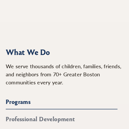
What We Do
We serve thousands of children, families, friends,
and neighbors from 70+ Greater Boston
communities every year.
Programs
Professional Development