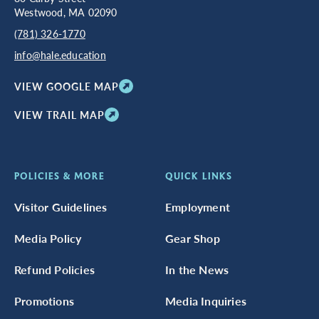
Westwood, MA 02090
(781) 326-1770
info@hale.education
VIEW GOOGLE MAP
VIEW TRAIL MAP
POLICIES & MORE
QUICK LINKS
Visitor Guidelines
Employment
Media Policy
Gear Shop
Refund Policies
In the News
Promotions
Media Inquiries