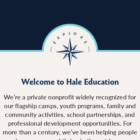
Welcome to Hale Education
We’re a private nonprofit widely recognized for
our flagship camps, youth programs, family and
community activities, school partnerships, and
professional development opportunities. For
more than a century, we’ve been helping people