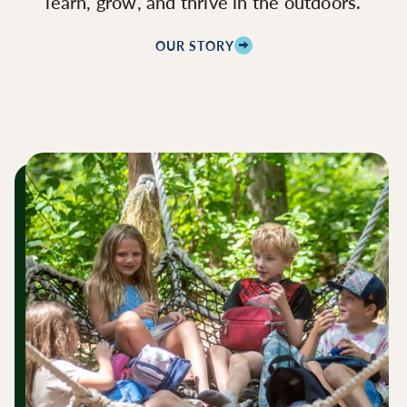
learn, grow, and thrive in the outdoors.
OUR STORY