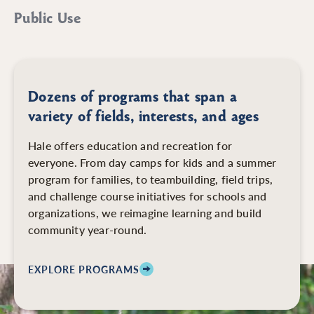
Public Use
Dozens of programs that span a
variety of fields, interests, and ages
Hale offers education and recreation for
everyone. From day camps for kids and a summer
program for families, to teambuilding, field trips,
and challenge course initiatives for schools and
organizations, we reimagine learning and build
community year-round.
EXPLORE PROGRAMS