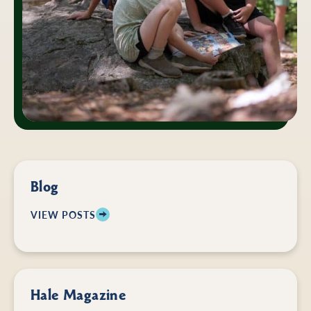
Blog
VIEW POSTS
Hale Magazine