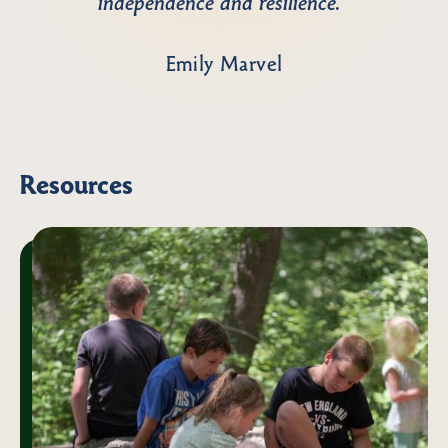
independence and resilience.”
Emily Marvel
Resources