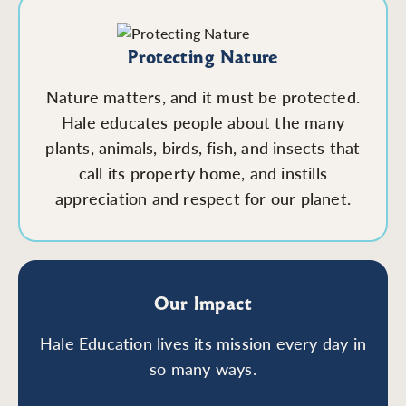
Protecting Nature
Nature matters, and it must be protected.
Hale educates people about the many
plants, animals, birds, fish, and insects that
call its property home, and instills
appreciation and respect for our planet.
Our Impact
Hale Education lives its mission every day in
so many ways.