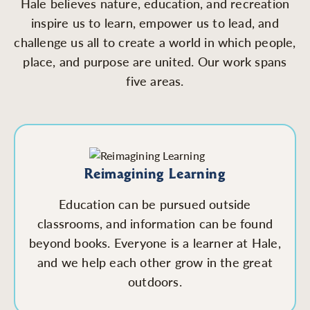
Hale believes nature, education, and recreation
inspire us to learn, empower us to lead, and
challenge us all to create a world in which people,
place, and purpose are united. Our work spans
five areas.
Reimagining Learning
Education can be pursued outside
classrooms, and information can be found
beyond books. Everyone is a learner at Hale,
and we help each other grow in the great
outdoors.