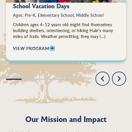
School Vacation Days
Ages: Pre-K, Elementary School, Middle School
Children ages 4–12 years old might find themselves
building shelters, orienteering, or hiking Hale’s many
miles of trails. Weather permitting, they may (…)
VIEW PROGRAM
: SCHOOL VACATION DAYS
Our Mission and Impact