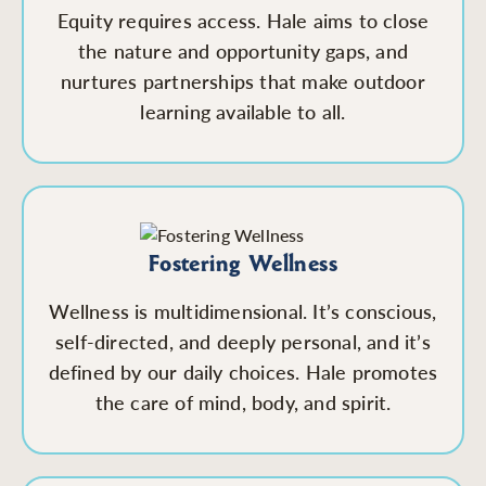
Equity requires access. Hale aims to close
the nature and opportunity gaps, and
nurtures partnerships that make outdoor
learning available to all.
Fostering Wellness
Wellness is multidimensional. It’s conscious,
self-directed, and deeply personal, and it’s
defined by our daily choices. Hale promotes
the care of mind, body, and spirit.