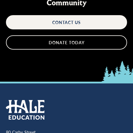
Community
CONTACT US
DONATE TODAY
80 Carby Street