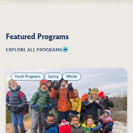
Featured Programs
EXPLORE ALL PROGRAMS
Youth Programs
Spring
Winter