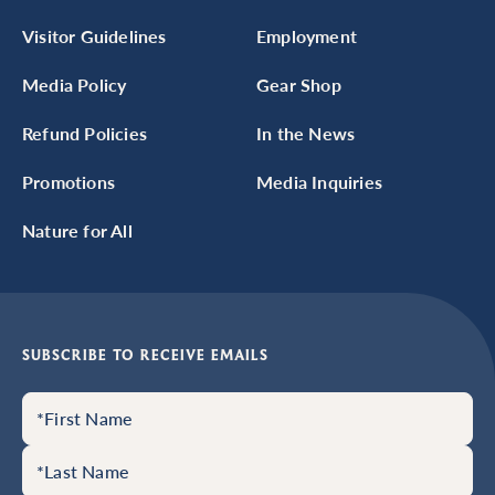
Visitor Guidelines
Employment
Media Policy
Gear Shop
Refund Policies
In the News
Promotions
Media Inquiries
Nature for All
SUBSCRIBE TO RECEIVE EMAILS