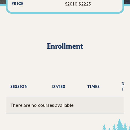
$2010-$2225
PRICE
Enrollment
DAY
SESSION
DATES
TIMES
THE
There are no courses available