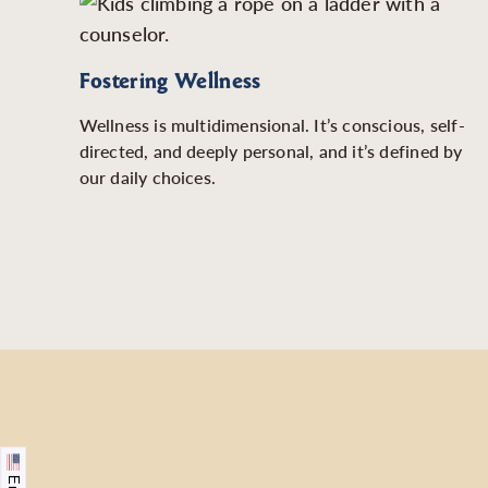
Fostering Wellness
Wellness is multidimensional. It’s conscious, self-
directed, and deeply personal, and it’s defined by
our daily choices.