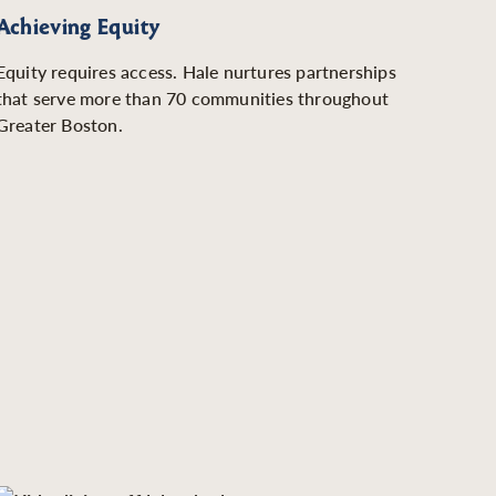
Achieving Equity
Equity requires access. Hale nurtures partnerships
that serve more than 70 communities throughout
Greater Boston.