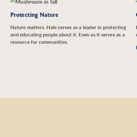
Protecting Nature
Nature matters. Hale serves as a leader in protecting
and educating people about it. Even as it serves as a
resource for communities.