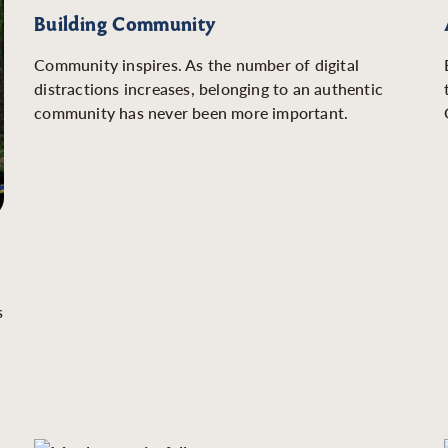
Building Community
Community inspires. As the number of digital
distractions increases, belonging to an authentic
community has never been more important.
s