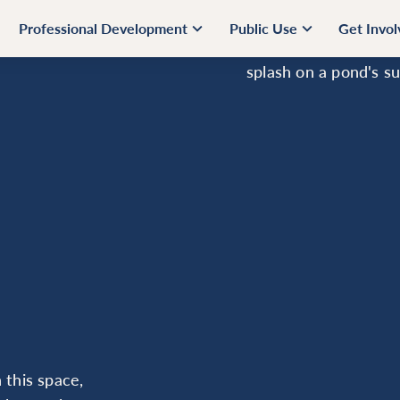
Professional Development
Public Use
Get Invo
 this space,