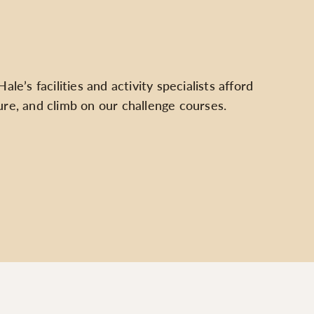
e’s facilities and activity specialists afford
ure, and climb on our challenge courses.