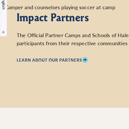
English
Impact Partners
The Official Partner Camps and Schools of Hale de
participants from their respective communities 
LEARN ABOUT OUR PARTNERS