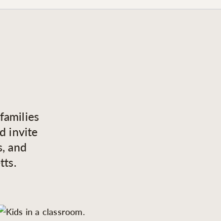
families
d invite
s, and
tts.