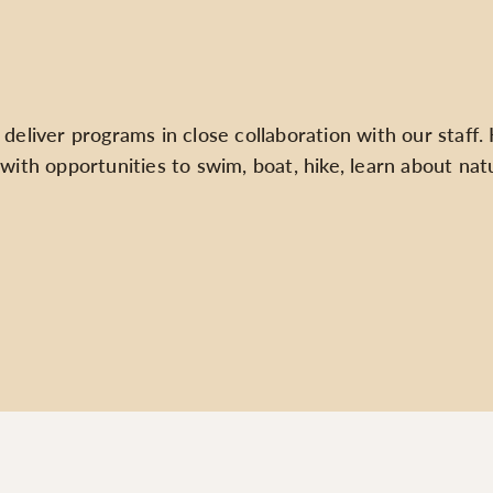
liver programs in close collaboration with our staff. Hal
with opportunities to swim, boat, hike, learn about nat