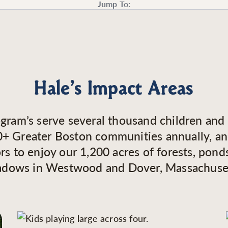
Jump To:
Hale’s Impact Areas
gram’s serve several thousand children and 
+ Greater Boston communities annually, an
ors to enjoy our 1,200 acres of forests, pond
dows in Westwood and Dover, Massachuse