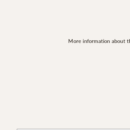
More information about th