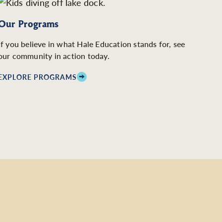
Our Programs
If you believe in what Hale Education stands for, see
our community in action today.
EXPLORE PROGRAMS