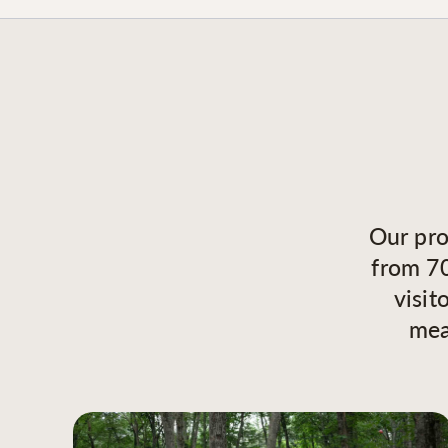
Our pro
from 70
visit
mea