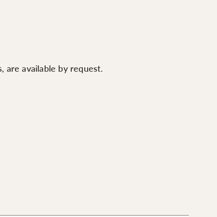
 are available by request.