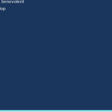
d benevolent
lop