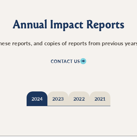
Annual Impact Reports
ese reports, and copies of reports from previous years,
CONTACT US
2024
2023
2022
2021