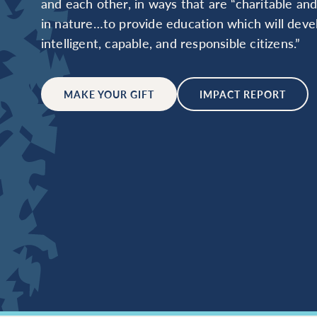
and each other, in ways that are “charitable an
in nature…to provide education which will deve
intelligent, capable, and responsible citizens.”
MAKE YOUR GIFT
IMPACT REPORT