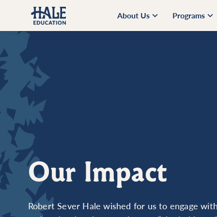
About Us
Programs
Our Impact
Robert Sever Hale wished for us to engage with