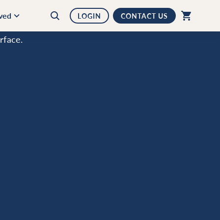
lved
LOGIN
CONTACT US