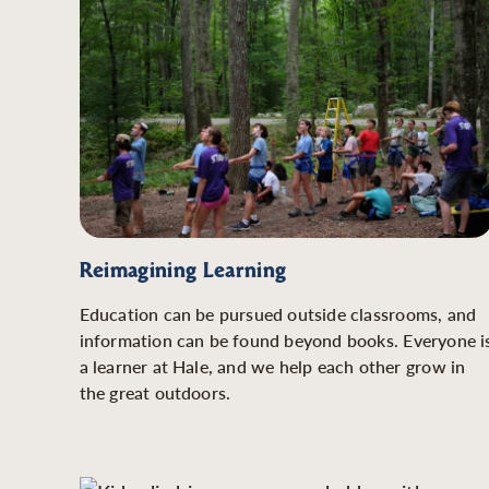
Reimagining Learning
Education can be pursued outside classrooms, and
information can be found beyond books. Everyone i
a learner at Hale, and we help each other grow in
the great outdoors.