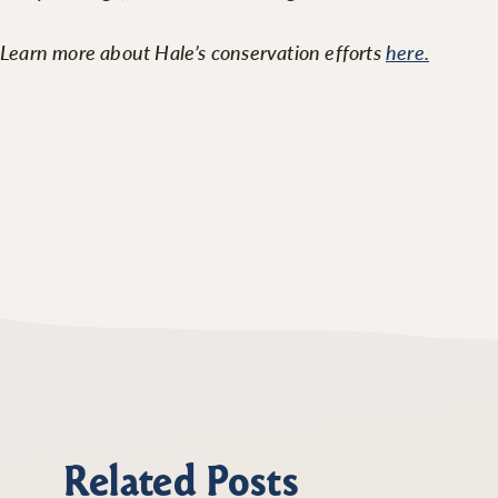
Learn more about Hale’s conservation efforts
here.
Related Posts