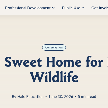
Professional Development
Public Use
Get Invo
Conservation
Sweet Home for 
Wildlife
By
Hale Education
June 30, 2026
5 min read