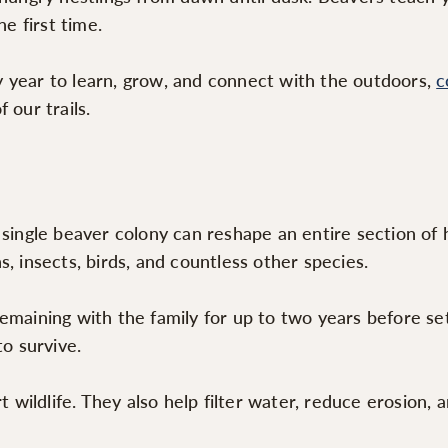
e first time.
 year to learn, grow, and connect with the outdoors,
c
 our trails.
 single beaver colony can reshape an entire section of 
, insects, birds, and countless other species.
emaining with the family for up to two years before se
to survive.
ildlife. They also help filter water, reduce erosion, 