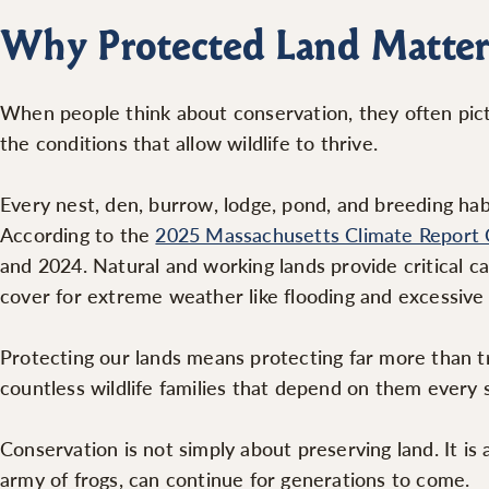
Why Protected Land Matter
When people think about conservation, they often pictu
the conditions that allow wildlife to thrive.
Every nest, den, burrow, lodge, pond, and breeding hab
According to the
2025 Massachusetts Climate Report 
and 2024. Natural and working lands provide critical c
cover for extreme weather like flooding and excessive
Protecting our lands means protecting far more than tra
countless wildlife families that depend on them every
Conservation is not simply about preserving land. It is 
army of frogs, can continue for generations to come.