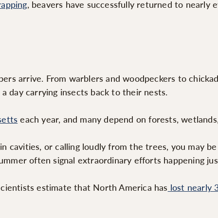
rapping
, beavers have successfully returned to nearly e
rs arrive. From warblers and woodpeckers to chickade
a day carrying insects back to their nests.
setts
each year, and many depend on forests, wetlands, 
 in cavities, or calling loudly from the trees, you may 
summer often signal extraordinary efforts happening jus
cientists estimate that North America has
lost nearly 3