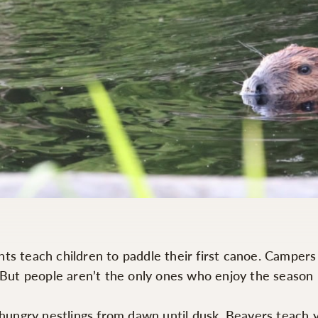
 teach children to paddle their first canoe. Campers le
. But people aren’t the only ones who enjoy the season
d hungry nestlings from dawn until dusk. Beavers teach