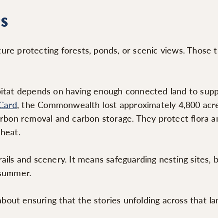
s
re protecting forests, ponds, or scenic views. Those t
itat depends on having enough connected land to suppor
Card
, the Commonwealth lost approximately 4,800 acre
arbon removal and carbon storage. They protect flora an
 heat.
ils and scenery. It means safeguarding nesting sites, b
 summer.
about ensuring that the stories unfolding across that la