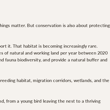
hings matter. But conservation is also about protecting
t it. That habitat is becoming increasingly rare.
s of natural and working land per year between 2020
d fauna biodiversity, and provide a natural buffer and
reeding habitat, migration corridors, wetlands, and the
nd, from a young bird leaving the nest to a thriving