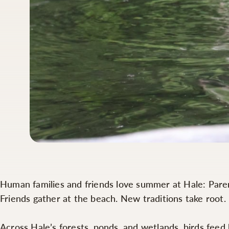
Human families and friends love summer at Hale: Parents
Friends gather at the beach. New traditions take root
Across Hale’s forests, ponds, and wetlands, birds fee