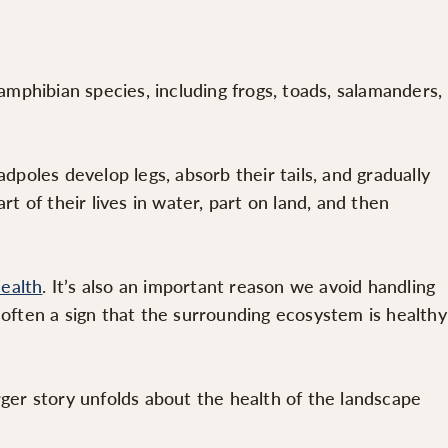
mphibian species, including frogs, toads, salamanders,
oles develop legs, absorb their tails, and gradually
t of their lives in water, part on land, and then
health
. It’s also an important reason we avoid handling
 often a sign that the surrounding ecosystem is healthy
rger story unfolds about the health of the landscape