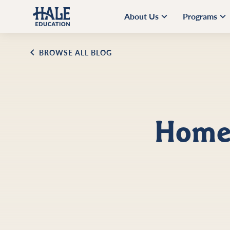
About Us
Programs
BROWSE ALL BLOG
Home 