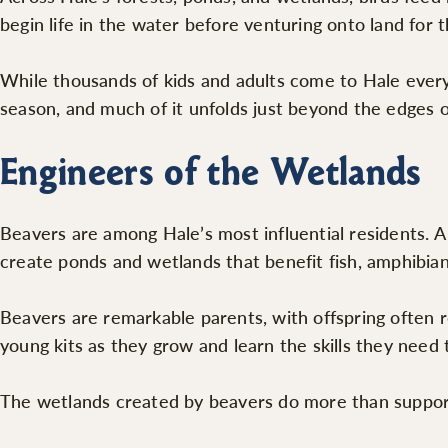
begin life in the water before venturing onto land for th
While thousands of kids and adults come to Hale every
season, and much of it unfolds just beyond the edges of
Engineers of the Wetlands
Beavers are among Hale’s most influential residents. A
create ponds and wetlands that benefit fish, amphibians
Beavers are remarkable parents, with offspring often r
young kits as they grow and learn the skills they need 
The wetlands created by beavers do more than support w