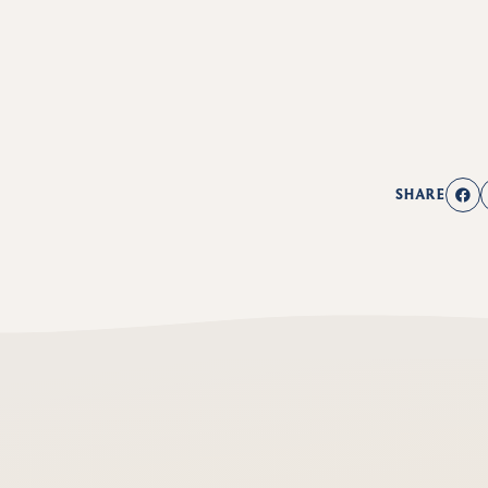
SHARE