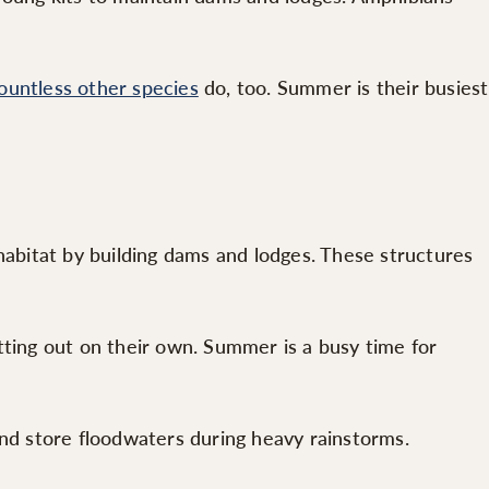
ountless other species
do, too. Summer is their busiest
habitat by building dams and lodges. These structures
tting out on their own. Summer is a busy time for
and store floodwaters during heavy rainstorms.