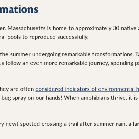
rmations
er. Massachusetts is home to approximately 30 native a
l pools to reproduce successfully.
the summer undergoing remarkable transformations. Tadp
wts follow an even more remarkable journey, spending par
they are often
considered indicators of environmental 
r bug spray on our hands! When amphibians thrive, it is
y newt spotted crossing a trail after summer rain, a la