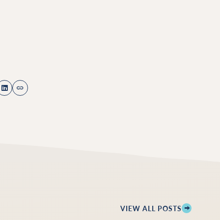
VIEW ALL POSTS