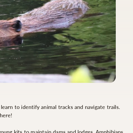
arn to identify animal tracks and navigate trails.
 here!
 young kits to maintain dams and lodges. Amphibians