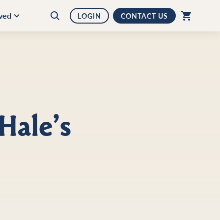
lved
LOGIN
CONTACT US
Hale’s