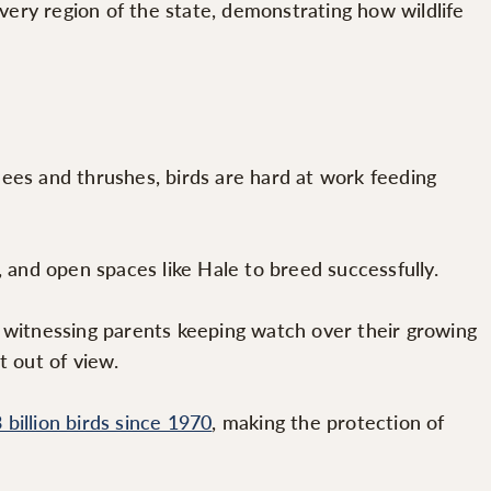
very region of the state, demonstrating how wildlife
es and thrushes, birds are hard at work feeding
and open spaces like Hale to breed successfully.
be witnessing parents keeping watch over their growing
t out of view.
 billion birds since 1970
, making the protection of