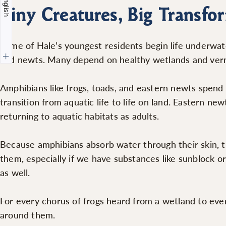
English
Tiny Creatures, Big Transfo
Some of Hale’s youngest residents begin life underwat
and newts. Many depend on healthy wetlands and verna
Amphibians like frogs, toads, and eastern newts spend 
transition from aquatic life to life on land. Eastern ne
returning to aquatic habitats as adults.
Because amphibians absorb water through their skin, 
them, especially if we have substances like sunblock o
as well.
For every chorus of frogs heard from a wetland to ever
around them.