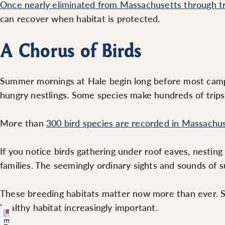
Once nearly eliminated from Massachusetts through t
can recover when habitat is protected.
A Chorus of Birds
Summer mornings at Hale begin long before most campe
hungry nestlings. Some species make hundreds of trips 
More than
300 bird species are recorded in Massachu
If you notice birds gathering under roof eaves, nesting
families. The seemingly ordinary sights and sounds of 
These breeding habitats matter now more than ever. S
healthy habitat increasingly important.