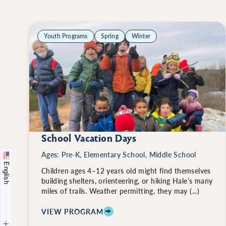
Youth Programs
Spring
Winter
School Vacation Days
Ages: Pre-K, Elementary School, Middle School
English
Children ages 4–12 years old might find themselves
building shelters, orienteering, or hiking Hale’s many
miles of trails. Weather permitting, they may (...)
VIEW PROGRAM
: SCHOOL VACATION DAYS