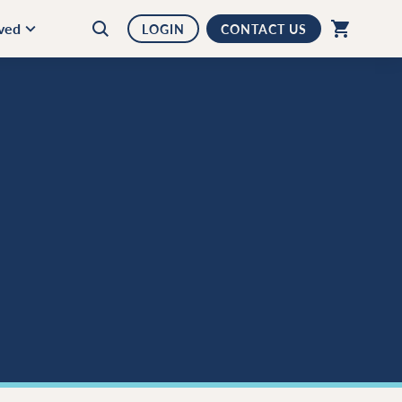
lved
LOGIN
CONTACT US