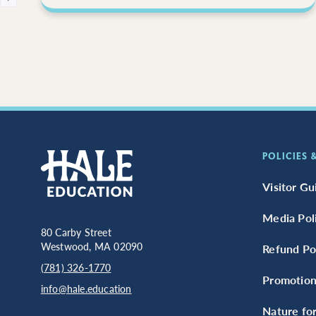
POLICIES
Visitor Gu
Media Pol
80 Carby Street
Westwood, MA 02090
Refund Pol
(781) 326-1770
Promotion
info@hale.education
Nature for