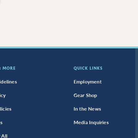
 & MORE
QUICK LINKS
idelines
Employment
icy
Gear Shop
icies
In the News
s
Media Inquiries
 All