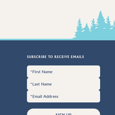
SUBSCRIBE TO RECEIVE EMAILS
SIGN UP