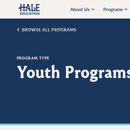
About Us
Programs
BROWSE ALL PROGRAMS
PROGRAM TYPE
Youth Program