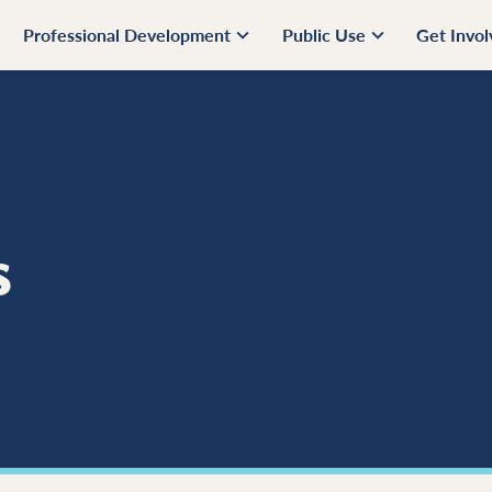
Professional Development
Public Use
Get Invo
s