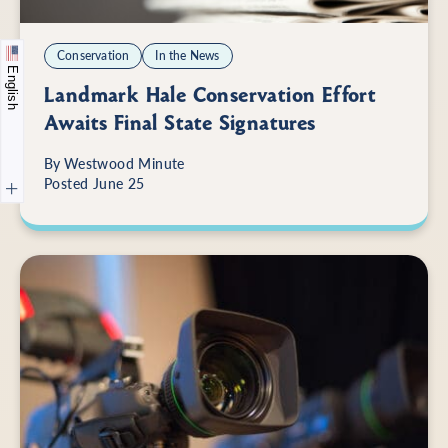
Conservation
In the News
English
Landmark Hale Conservation Effort
Awaits Final State Signatures
By
Westwood Minute
Posted June 25