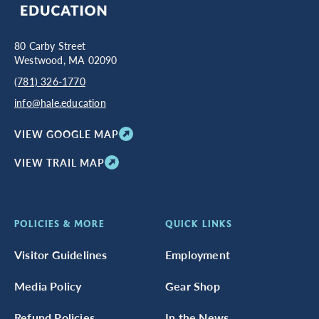
80 Carby Street
Westwood, MA 02090
(781) 326-1770
info@hale.education
VIEW GOOGLE MAP
VIEW TRAIL MAP
POLICIES & MORE
QUICK LINKS
Visitor Guidelines
Employment
Media Policy
Gear Shop
Refund Policies
In the News