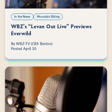
In the News
Mountain Biking
WBZ’s “Levan Out Live” Previews
Everwild
By
WBZ-TV (CBS Boston)
Posted April 30