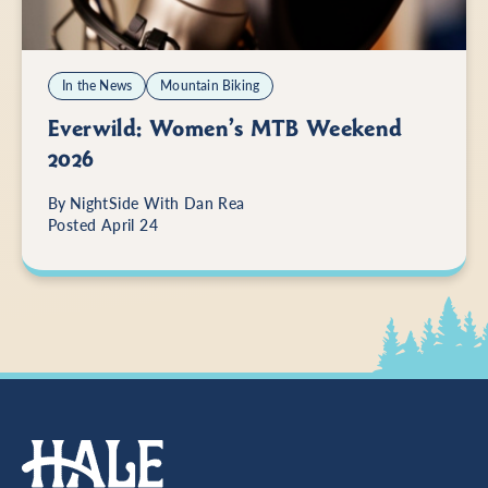
In the News
Mountain Biking
Everwild: Women’s MTB Weekend
2026
By
NightSide With Dan Rea
Posted April 24