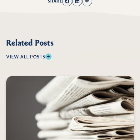
SHARE
Related Posts
VIEW ALL POSTS