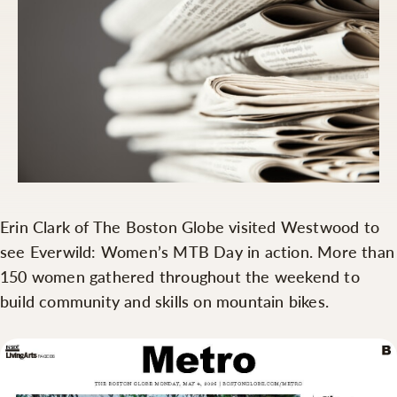
Erin Clark of The Boston Globe visited Westwood to
see Everwild: Women’s MTB Day in action. More than
150 women gathered throughout the weekend to
build community and skills on mountain bikes.