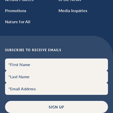
Promotions
Media Inquiries
Nature for All
SUBSCRIBE TO RECEIVE EMAILS
SIGN UP