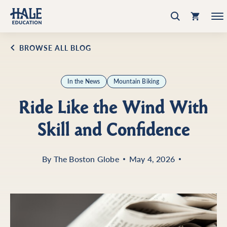
BROWSE ALL BLOG
In the News
Mountain Biking
Ride Like the Wind With
Skill and Confidence
By
The Boston Globe
May 4, 2026